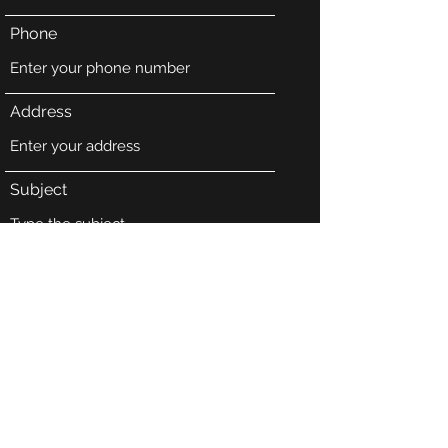
Phone
Address
Subject
Message
Submit