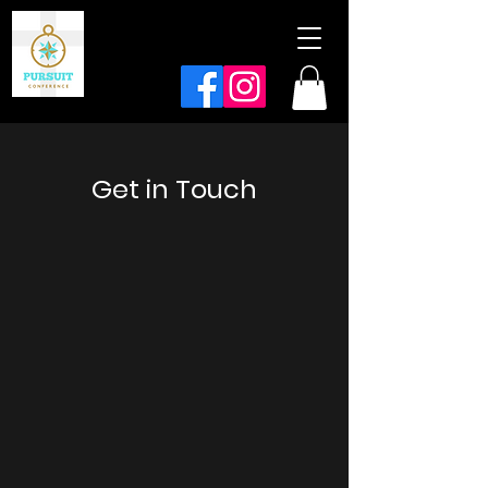
Get in Touch