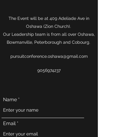
The Event will be at 409 Adeliade Ave in
Oshawa (Zion Church).
Our Leadership team is from all over Oshawa,
Bowmanville, Peterborough and Cobourg.
pursuitconference.oshawa@gmail.com
9056974237
Name
Email